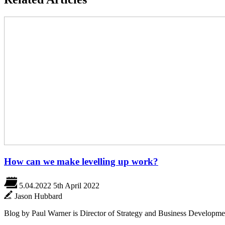
How can we make levelling up work?
5.04.2022
5th April 2022
Jason Hubbard
Blog by Paul Warner is Director of Strategy and Business Developme