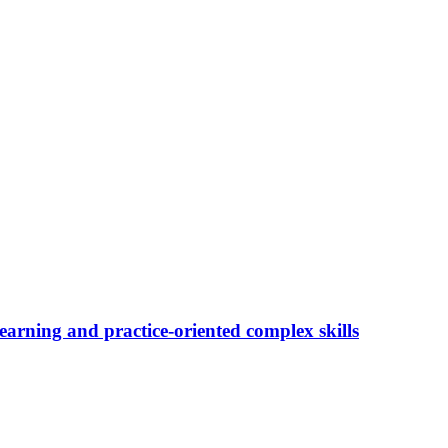
 learning and practice-oriented complex skills