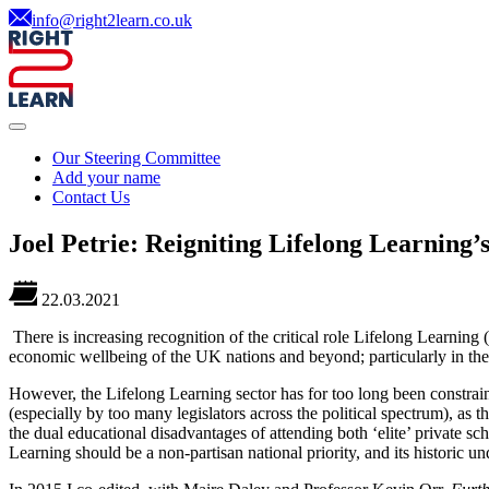
info@right2learn.co.uk
Our Steering Committee
Add your name
Contact Us
Joel Petrie: Reigniting Lifelong Learning’
22.03.2021
There is increasing recognition of the critical role Lifelong Learning
economic wellbeing of the UK nations and beyond; particularly in the 
However, the Lifelong Learning sector has for too long been constrain
(especially by too many legislators across the political spectrum), as
the dual educational disadvantages of attending both ‘elite’ private s
Learning should be a non-partisan national priority, and its historic 