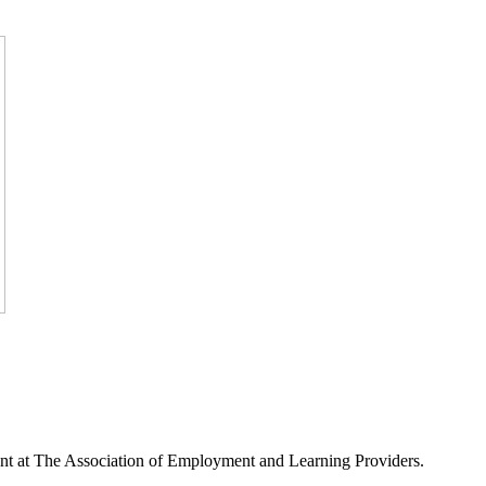
nt at The Association of Employment and Learning Providers.