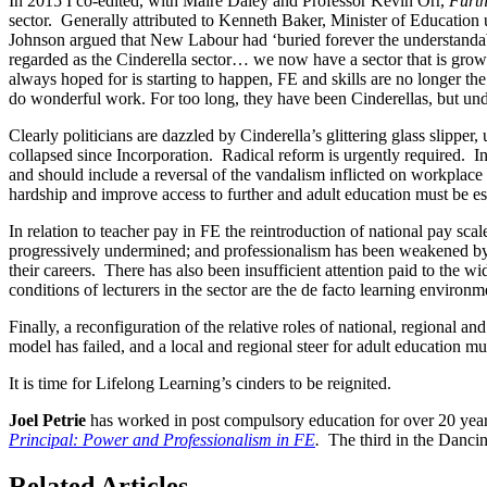
In 2015 I co-edited, with Maire Daley and Professor Kevin Orr,
Furth
sector. Generally attributed to Kenneth Baker, Minister of Education u
Johnson argued that New Labour had ‘buried forever the understandable
regarded as the Cinderella sector… we now have a sector that is growin
always hoped for is starting to happen, FE and skills are no longer t
do wonderful work. For too long, they have been Cinderellas, but under
Clearly politicians are dazzled by Cinderella’s glittering glass slipper, 
collapsed since Incorporation. Radical reform is urgently required. In
and should include a reversal of the vandalism inflicted on workplace l
hardship and improve access to further and adult education must be es
In relation to teacher pay in FE the reintroduction of national pay sca
progressively undermined; and professionalism has been weakened by th
their careers. There has also been insufficient attention paid to the wi
conditions of lecturers in the sector are the de facto learning environm
Finally, a reconfiguration of the relative roles of national, regional 
model has failed, and a local and regional steer for adult education mus
It is time for Lifelong Learning’s cinders to be reignited.
Joel Petrie
has worked in post compulsory education for over 20 yea
Principal: Power and Professionalism in FE
.
The third in the Dancin
Related Articles