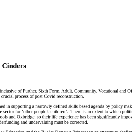
s Cinders
 (inclusive of Further, Sixth Form, Adult, Community, Vocational and Off
crucial process of post-Covid reconstruction.
ed in supporting a narrowly defined skills-based agenda by policy maker
 the sector for ‘other people’s children’. There is an extent to which p
chools and Oxbridge, so their life experience has been significantly imp
underfunding and undervaluing must be corrected.