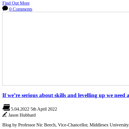
Find Out More
0 Comments
If we’re serious about skills and levelling up we need 
5.04.2022
5th April 2022
Jason Hubbard
Blog by Professor Nic Beech, Vice-Chancellor, Middlesex University