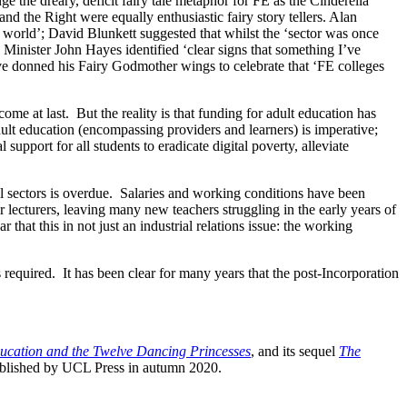
nge the dreary, deficit fairy tale metaphor for FE as the Cinderella
d the Right were equally enthusiastic fairy story tellers. Alan
 world’; David Blunkett suggested that whilst the ‘sector was once
 Minister John Hayes identified ‘clear signs that something I’ve
ove donned his Fairy Godmother wings to celebrate that ‘FE colleges
s come at last. But the reality is that funding for adult education has
dult education (encompassing providers and learners) is imperative;
upport for all students to eradicate digital poverty, alleviate
onal sectors is overdue. Salaries and working conditions have been
lecturers, leaving many new teachers struggling in the early years of
 that this in not just an industrial relations issue: the working
s required. It has been clear for many years that the post-Incorporation
ucation and the Twelve Dancing Princesses
, and its sequel
The
blished by UCL Press in autumn 2020.