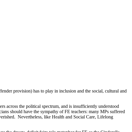
ender provision) has to play in inclusion and the social, cultural and
s across the political spectrum, and is insufficiently understood
oliticians should have the sympathy of FE teachers: many MPs suffered
overished. Nevertheless, like Health and Social Care, Lifelong