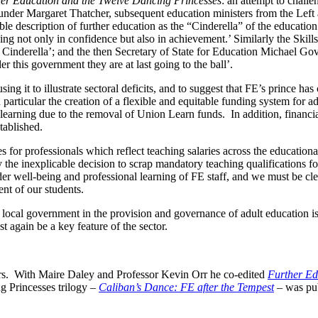
er Education and the Twelve Dancing Princesses
: an attempt to challe
nder Margaret Thatcher, subsequent education ministers from the Left an
 description of further education as the “Cinderella” of the education
g not only in confidence but also in achievement.’ Similarly the Skills
he Cinderella’; and the then Secretary of State for Education Michael G
 this government they are at last going to the ball’.
using it to illustrate sectoral deficits, and to suggest that FE’s prince ha
 particular the creation of a flexible and equitable funding system for a
earning due to the removal of Union Learn funds. In addition, financial s
tablished.
les for professionals which reflect teaching salaries across the educati
e inexplicable decision to scrap mandatory teaching qualifications for 
der well-being and professional learning of FE staff, and we must be clear
ent of our students.
and local government in the provision and governance of adult education i
t again be a key feature of the sector.
rs. With Maire Daley and Professor Kevin Orr he co-edited
Further Ed
g Princesses trilogy –
Caliban’s Dance: FE after the Tempest
–
was pu