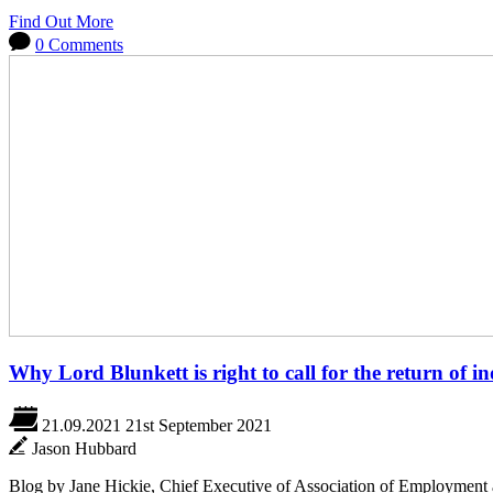
Find Out More
0 Comments
Why Lord Blunkett is right to call for the return of i
21.09.2021
21st September 2021
Jason Hubbard
Blog by Jane Hickie, Chief Executive of Association of Employment 