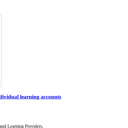
ndividual learning accounts
and Learning Providers.