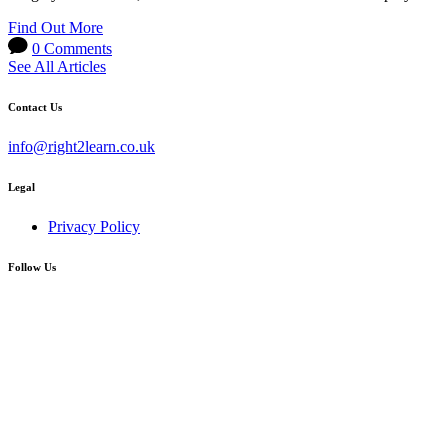
Find Out More
0 Comments
See All Articles
Contact Us
info@right2learn.co.uk
Legal
Privacy Policy
Follow Us