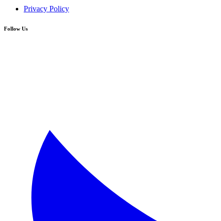
Privacy Policy
Follow Us