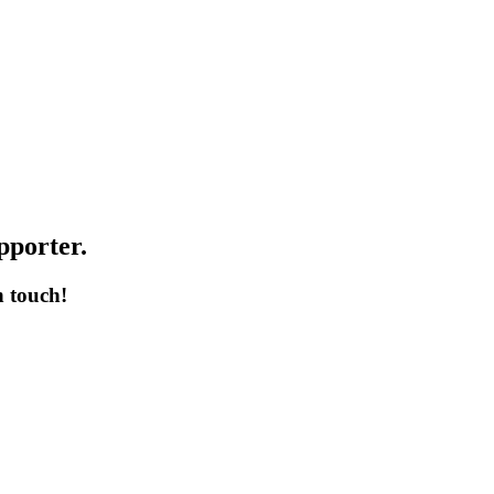
pporter.
n touch!